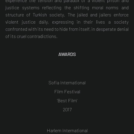
experience the tension and paradox of a violent prison and
justice systems reflecting the shifting moral norms and
structure of Turkish society. The jailed and jailers enforce
violent justice daily, expressing in their lives a society
confronted with its need to hide from itself, in desperate denial
of its cruel contradictions.
AWARDS
Sofia International
Film Festival
'Best Film'
2017
Harlem International