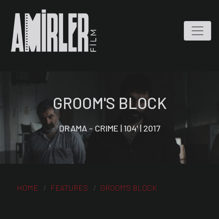
GROOM'S BLOCK
DRAMA - CRIME | 104' | 2017
HOME
FEATURES
GROOM'S BLOCK