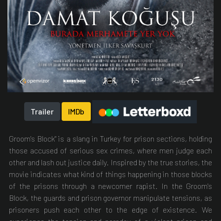
Trailer
IMDb
Groom's Block" is a slang in Turkey for prison sections, holding
those accused of serious sex crimes, where men judge each
other and lash out justice daily. Inspired by the true stories, the
movie indicates what kind of things happening in those blocks
of the prisons through a newcomer rapist. In the Groom's
Block, the guards and prison governor manipulate tensions, as
prisoners push each other to the edge of existence. We