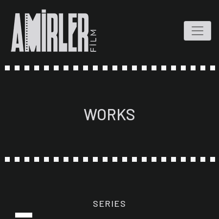
WORKS
SERIES