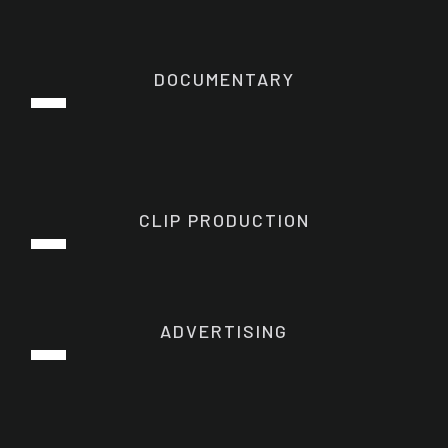
DOCUMENTARY
CLIP PRODUCTION
ADVERTISING